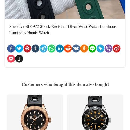
Steeldive SD1972 Shock Resistant Diver Wrist Watch Luminous
Luminous Hands Watch
Customers who bought this item also bought