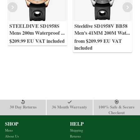
STEELDIVE SD1958S
Steeldive SD1958V BB58
Mens 200m Waterproof
...
Men's 41MM 200M Wat
...
$209.99 EU VAT included
from $209.99 EU VAT
included
30 Day Returns
36 Month Warranty
100% Safe & Secure
Checkout
SHOP
HELP
Mens
Shipping
About Us
Returns