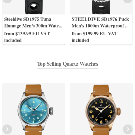
Steeldive SD1975 Tuna
STEELDIVE SD1976 Puck
Homage Men's 300m Wate
...
Men's 1000m Waterproof
...
from $139.99 EU VAT
from $199.99 EU VAT
included
included
Top Selling Quartz Watches