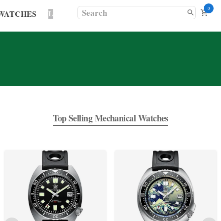
0
WATCHES
L
Top Selling Mechanical Watches