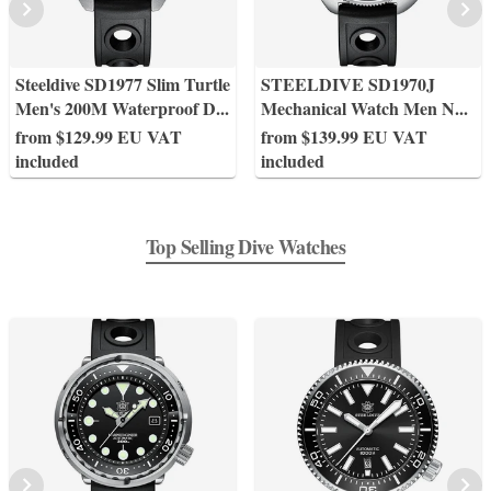
Steeldive SD1977 Slim Turtle
STEELDIVE SD1970J
Men's 200M Waterproof D
...
Mechanical Watch Men N
...
from $129.99 EU VAT
from $139.99 EU VAT
included
included
Top Selling Dive Watches