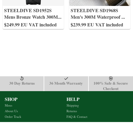
STEELDIVE SD1952S
STEELDIVE SD1968S
Mens Bronze Watch 300M
...
Men's 300M Waterproof
...
$249.99 EU VAT included
$239.99 EU VAT included
30 Day Returns
36 Month Warranty
100% Safe & Secure
Checkout
SHOP
HELP
Mens
Shipping
About Us
Returns
Order Track
FAQ & Contact
Terms & Conditions
Privacy Policy
support@steeldivewatch.net