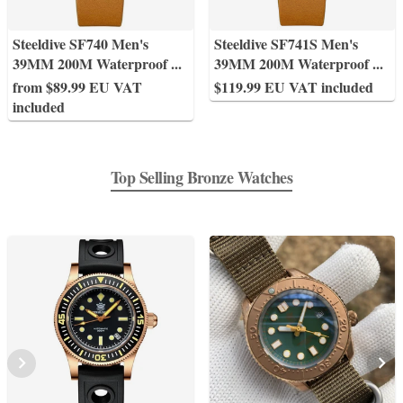
Steeldive SF740 Men's
Steeldive SF741S Men's
39MM 200M Waterproof
...
39MM 200M Waterproof
...
from $89.99 EU VAT
$119.99 EU VAT included
included
Top Selling Bronze Watches