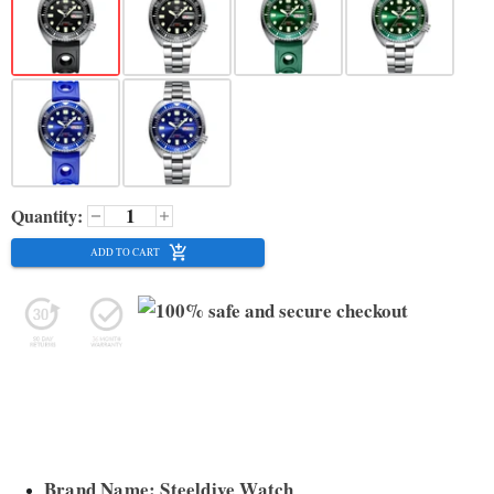
Quantity:
ADD TO CART
Brand Name: Steeldive Watch