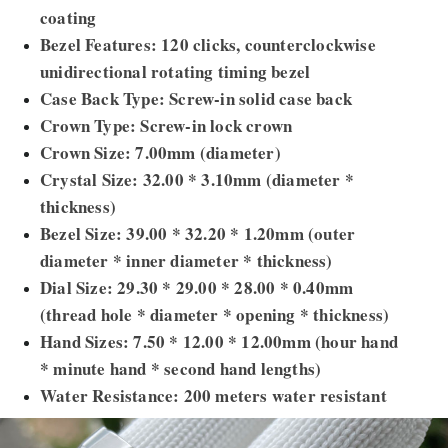
coating
Bezel Features: 120 clicks, counterclockwise
unidirectional rotating timing bezel
Case Back Type: Screw-in solid case back
Crown Type: Screw-in lock crown
Crown Size: 7.00mm (diameter)
Crystal Size: 32.00 * 3.10mm (diameter *
thickness)
Bezel Size: 39.00 * 32.20 * 1.20mm (outer
diameter * inner diameter * thickness)
Dial Size: 29.30 * 29.00 * 28.00 * 0.40mm
(thread hole * diameter * opening * thickness)
Hand Sizes: 7.50 * 12.00 * 12.00mm (hour hand
* minute hand * second hand lengths)
Water Resistance: 200 meters water resistant