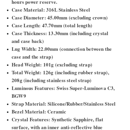
hours power reserve.
Case Material: 316L Stainless Steel
Case Diameter: 45.00mm (excluding crown)
Case Length: 47.70mm (total length)
Case Thickness: 13.30mm (including crystal
and case back)
Lug Width: 22.00mm (connection between the
case and the strap)
Head Weight: 101g (excluding strap)
Total Weight: 126g (including rubber strap),
208g (including stainless steel strap)
Luminous Features: Swiss Super-Luminova C3,
BGW9
Strap Material: Silicone/Rubber/Stainless Steel
Bezel Material: Ceramic
Crystal Features: Synthetic Sapphire, flat
surface, with an inner anti-reflective blue