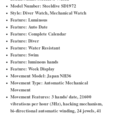
Model Number: Steeldive SD1972
Style: Diver Watch, Mechanical Watch
Feature: Luminous
Feature: Auto Date
Feature: Complete Calendar
Feature: Diver
Feature: Water Resistant
Feature: Swim
Feature: luminous hands
Feature: Week Display
Movement Model: Japan NH36
Movement Type: Automatic Mechanical
Movement
Movement Features: 3 hands/ date, 21600
vibrations per hour (3Hz), hacking mechanism,
bi-directional automatic winding, 24 jewels, 41