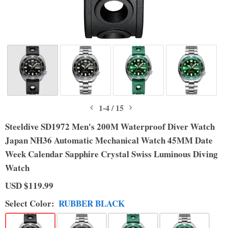
1
-
4
/
15
Steeldive SD1972 Men's 200M Waterproof Diver Watch
Japan NH36 Automatic Mechanical Watch 45MM Date
Week Calendar Sapphire Crystal Swiss Luminous Diving
Watch
USD
$119.99
Select
Color
:
RUBBER BLACK