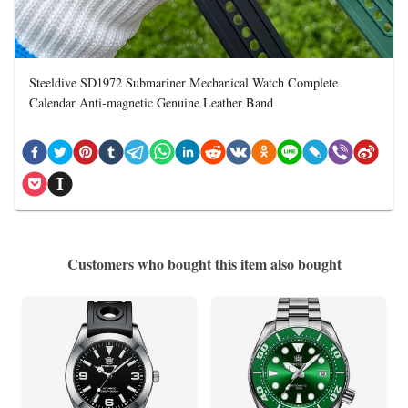
Steeldive SD1972 Submariner Mechanical Watch Complete
Calendar Anti-magnetic Genuine Leather Band
Customers who bought this item also bought