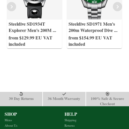
Steeldive SD1934T
Steeldive SD1971 Men's
Explorer Men's 200M
...
200m Waterproof Dive
...
from $129.99 EU VAT
from $154.99 EU VAT
included
included
30 Day Returns
36 Month Warranty
100% Safe & Secure
Checkout
SHOP
HELP
Mens
Shipping
About Us
Returns