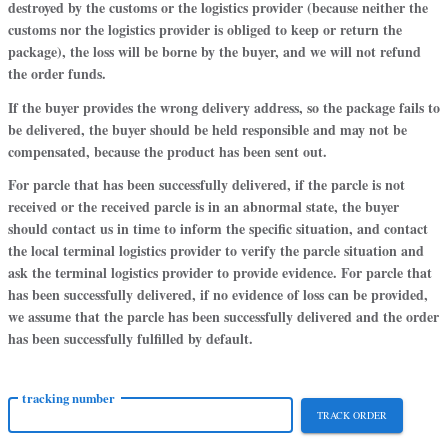
destroyed by the customs or the logistics provider (because neither the
customs nor the logistics provider is obliged to keep or return the
package), the loss will be borne by the buyer, and we will not refund
the order funds.
If the buyer provides the wrong delivery address, so the package fails to
be delivered, the buyer should be held responsible and may not be
compensated, because the product has been sent out.
For parcle that has been successfully delivered, if the parcle is not
received or the received parcle is in an abnormal state, the buyer
should contact us in time to inform the specific situation, and contact
the local terminal logistics provider to verify the parcle situation and
ask the terminal logistics provider to provide evidence. For parcle that
has been successfully delivered, if no evidence of loss can be provided,
we assume that the parcle has been successfully delivered and the order
has been successfully fulfilled by default.
tracking number
TRACK ORDER