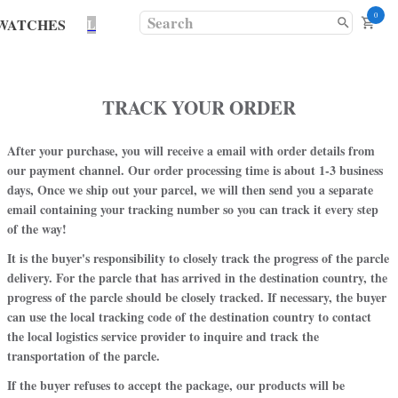
0
WATCHES
L
TRACK YOUR ORDER
After your purchase, you will receive a email with order details from
our payment channel. Our order processing time is about 1-3 business
days, Once we ship out your parcel, we will then send you a separate
email containing your tracking number so you can track it every step
of the way!
It is the buyer's responsibility to closely track the progress of the parcle
delivery. For the parcle that has arrived in the destination country, the
progress of the parcle should be closely tracked. If necessary, the buyer
can use the local tracking code of the destination country to contact
the local logistics service provider to inquire and track the
transportation of the parcle.
If the buyer refuses to accept the package, our products will be