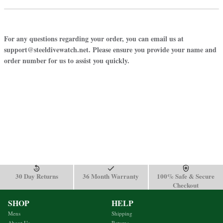
For any questions regarding your order, you can email us at
support@steeldivewatch.net. Please ensure you provide your name and
order number for us to assist you quickly.
30 Day Returns
36 Month Warranty
100% Safe & Secure
Checkout
SHOP
HELP
Mens
Shipping
About Us
Returns