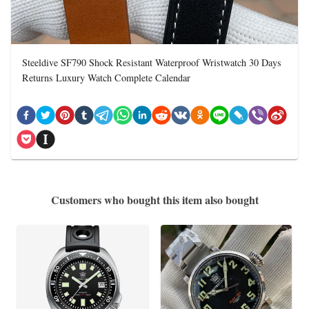
Steeldive SF790 Shock Resistant Waterproof Wristwatch 30 Days
Returns Luxury Watch Complete Calendar
Customers who bought this item also bought