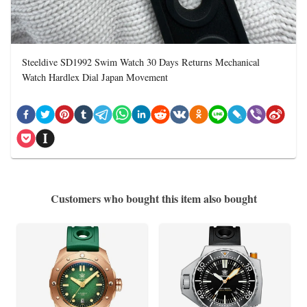
Steeldive SD1992 Swim Watch 30 Days Returns Mechanical
Watch Hardlex Dial Japan Movement
Customers who bought this item also bought