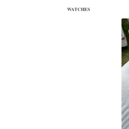
WATCHES