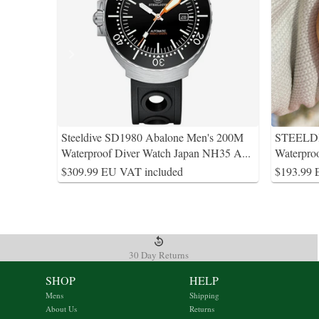
Steeldive SD1980 Abalone Men's 200M
STEELDI
Waterproof Diver Watch Japan NH35 A
...
Waterpro
$309.99 EU VAT included
$193.99 
30 Day Returns
SHOP
HELP
Mens
Shipping
About Us
Returns