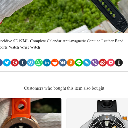
teeldive SD1974L Complete Calendar Anti-magnetic Genuine Leather Band
ports Watch Wrist Watch
Customers who bought this item also bought