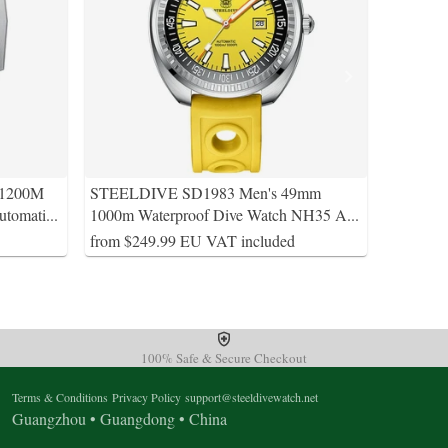
 1200M
STEELDIVE SD1983 Men's 49mm
utomati
...
1000m Waterproof Dive Watch NH35 A
...
from $249.99 EU VAT included
100% Safe & Secure Checkout
Terms & Conditions
Privacy Policy
support@steeldivewatch.net
Guangzhou • Guangdong • China