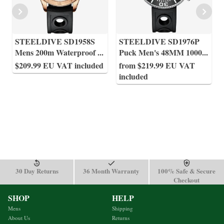
STEELDIVE SD1958S
STEELDIVE SD1976P
Mens 200m Waterproof
...
Puck Men's 48MM 1000
...
$209.99 EU VAT included
from $219.99 EU VAT
included
30 Day Returns
36 Month Warranty
100% Safe & Secure
Checkout
SHOP
HELP
Mens
Shipping
About Us
Returns