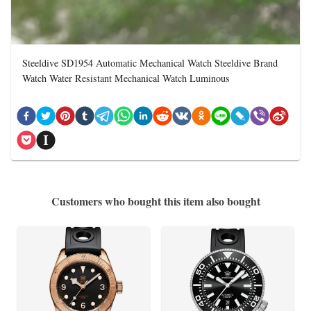
Steeldive SD1954 Automatic Mechanical Watch Steeldive Brand
Watch Water Resistant Mechanical Watch Luminous
Customers who bought this item also bought