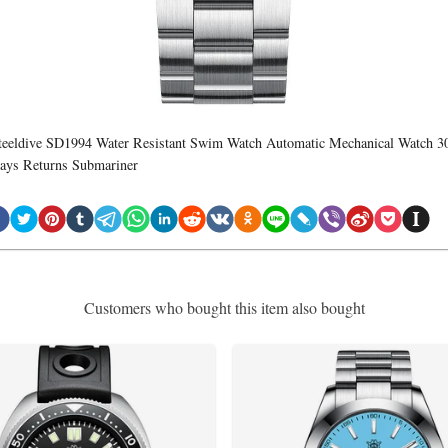
teeldive SD1994 Water Resistant Swim Watch Automatic Mechanical Watch 3
ays Returns Submariner
Customers who bought this item also bought