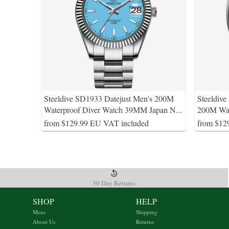
Steeldive SD1933 Datejust Men's 200M
Steeldiv
Waterproof Diver Watch 39MM Japan N
...
200M Wat
from $129.99 EU VAT included
from $12
30 Day Returns
SHOP
HELP
Mens
Shipping
About Us
Returns