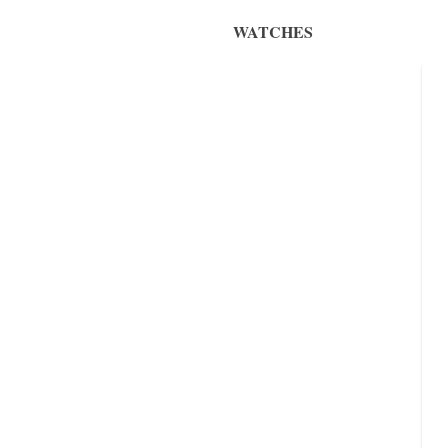
WATCHES