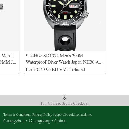
e Men's
Steeldive SD1972 Men's 200M
39MM J
...
Waterproof Diver Watch Japan NH36 A
...
from $129.99 EU VAT included
100% Safe & Secure Checkout
Terms & Conditions
Privacy Policy
support@steeldivewatch.net
Guangzhou • Guangdong • China