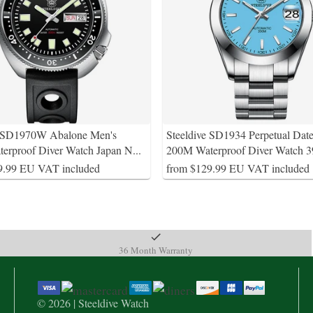
e SD1970W Abalone Men's
Steeldive SD1934 Perpetual Dat
erproof Diver Watch Japan N
...
200M Waterproof Diver Watch 
9.99 EU VAT included
from $129.99 EU VAT included
36 Month Warranty
© 2026 | Steeldive Watch