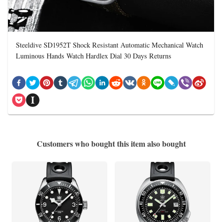
Steeldive SD1952T Shock Resistant Automatic Mechanical Watch
Luminous Hands Watch Hardlex Dial 30 Days Returns
Customers who bought this item also bought