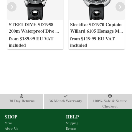
STEELDIVE SD1958
Steeldive SD1970 Captain
200m Waterproof Dive
...
Willard 6105 Homage M
...
from $189.99 EU VAT
from $119.99 EU VAT
included
included
30 Day Returns
36 Month Warranty
100% Safe & Secure
Checkout
SHOP
HELP
Mens
Shipping
About Us
Returns