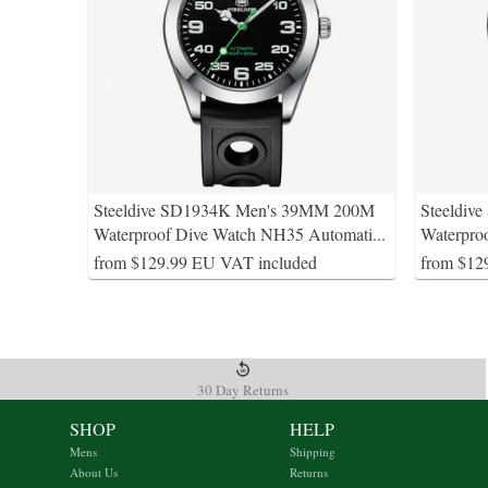
Steeldive SD1934K Men's 39MM 200M
Steeldiv
Waterproof Dive Watch NH35 Automati
...
Waterpro
from $129.99 EU VAT included
from $12
30 Day Returns
SHOP
HELP
Mens
Shipping
About Us
Returns