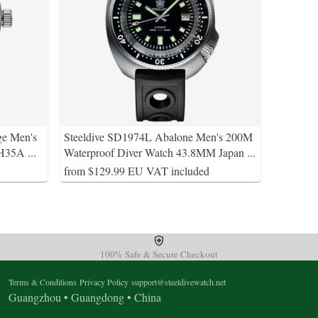
ge Men's
Steeldive SD1974L Abalone Men's 200M
 NH35A
...
Waterproof Diver Watch 43.8MM Japan
...
from $129.99 EU VAT included
100% Safe & Secure Checkout
Terms & Conditions
Privacy Policy
support@steeldivewatch.net
Guangzhou • Guangdong • China