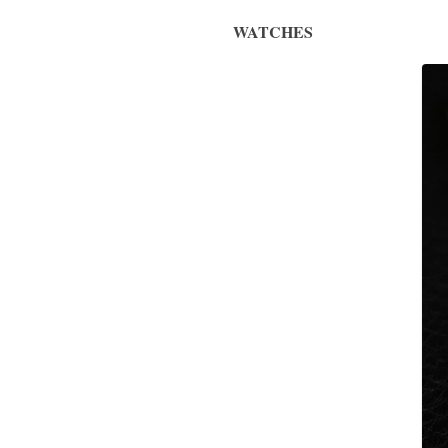
WATCHES