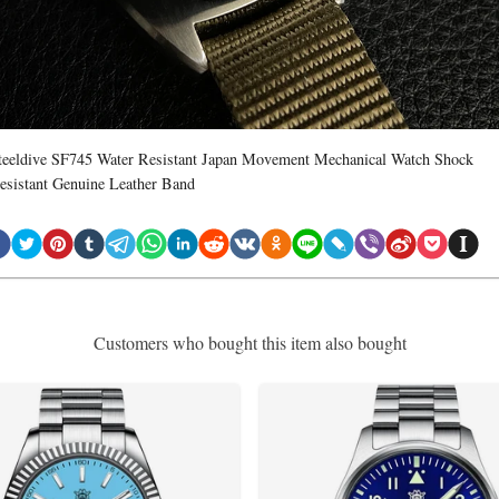
teeldive SF745 Water Resistant Japan Movement Mechanical Watch Shock
esistant Genuine Leather Band
Customers who bought this item also bought