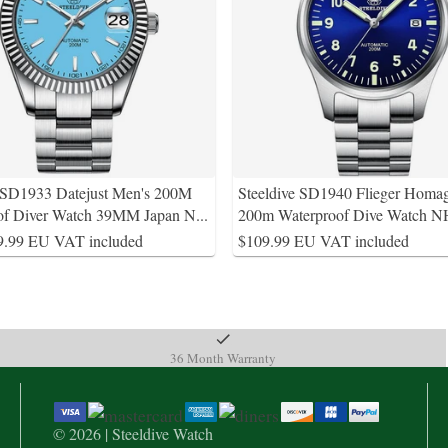
e SD1933 Datejust Men's 200M
Steeldive SD1940 Flieger Homa
of Diver Watch 39MM Japan N
...
200m Waterproof Dive Watch
9.99 EU VAT included
$109.99 EU VAT included
36 Month Warranty
© 2026 | Steeldive Watch