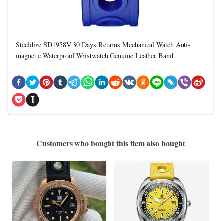
Steeldive SD1958V 30 Days Returns Mechanical Watch Anti-
magnetic Waterproof Wristwatch Genuine Leather Band
Customers who bought this item also bought