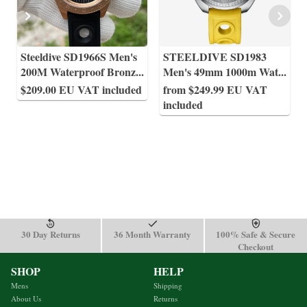
Steeldive SD1966S Men's
STEELDIVE SD1983
200M Waterproof Bronz
...
Men's 49mm 1000m Wat
...
$209.00 EU VAT included
from $249.99 EU VAT
included
30 Day Returns
36 Month Warranty
100% Safe & Secure
Checkout
SHOP
HELP
Mens
Shipping
About Us
Returns