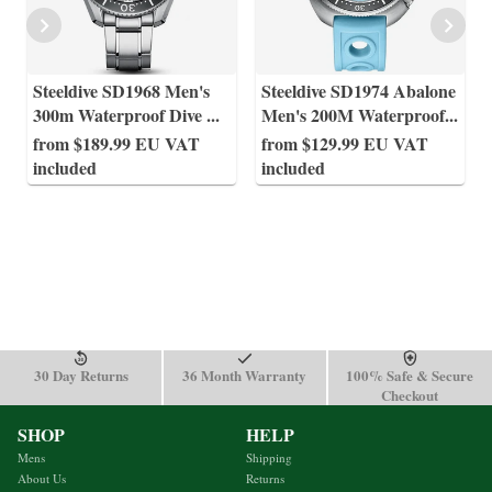
Steeldive SD1968 Men's
Steeldive SD1974 Abalone
300m Waterproof Dive
...
Men's 200M Waterproof
...
from $189.99 EU VAT
from $129.99 EU VAT
included
included
30 Day Returns
36 Month Warranty
100% Safe & Secure
Checkout
SHOP
HELP
Mens
Shipping
About Us
Returns