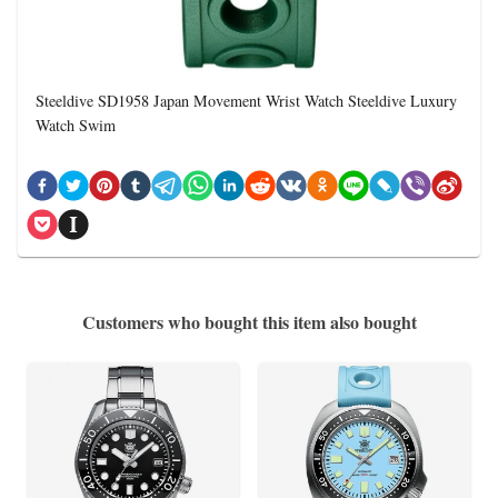
Steeldive SD1958 Japan Movement Wrist Watch Steeldive Luxury
Watch Swim
Customers who bought this item also bought