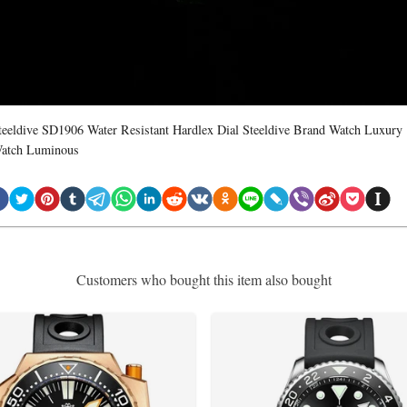
teeldive SD1906 Water Resistant Hardlex Dial Steeldive Brand Watch Luxury
atch Luminous
Customers who bought this item also bought