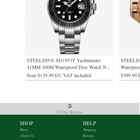
STEELDIVE SD1953T Yachtmaster
STEELDI
41MM 300M Waterproof Dive Watch N
...
Waterpro
from $129.99 EU VAT included
$399.99 
30 Day Returns
SHOP
HELP
Mens
Shipping
About Us
Returns