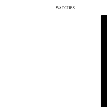
WATCHES