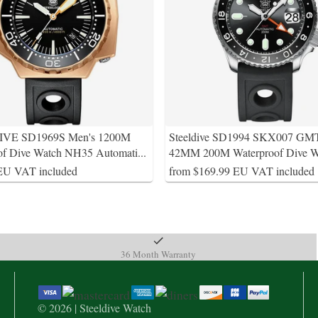
VE SD1969S Men's 1200M
Steeldive SD1994 SKX007 GM
of Dive Watch NH35 Automati
...
42MM 200M Waterproof Dive W
EU VAT included
from $169.99 EU VAT included
36 Month Warranty
© 2026 | Steeldive Watch