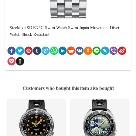
Steeldive SD1975C Swim Watch Swim Japan Movement Diver
Watch Shock Resistant
Customers who bought this item also bought