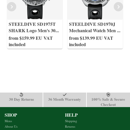
STEELDIVE SD1975T
STEELDIVE SD1970J
SHARK Logo Men's 30
...
Mechanical Watch Men
...
from $159.99 EU VAT
from $139.99 EU VAT
included
included
30 Day Returns
36 Month Warranty
100% Safe & Secure
Checkout
SHOP
HELP
Mens
Shipping
About Us
Returns