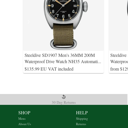
Steeldive SD1907 Men's 36MM 200M
Steeldiv
Waterproof Dive Watch NH35 Automati
...
Waterpro
$135.99 EU VAT included
from $12
30 Day Returns
SHOP
HELP
Mens
Shipping
About Us
Returns