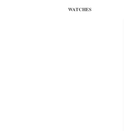
WATCHES