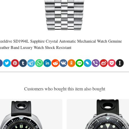
teeldive SD1994L Sapphire Crystal Automatic Mechanical Watch Genuine
eather Band Luxury Watch Shock Resistant
Customers who bought this item also bought