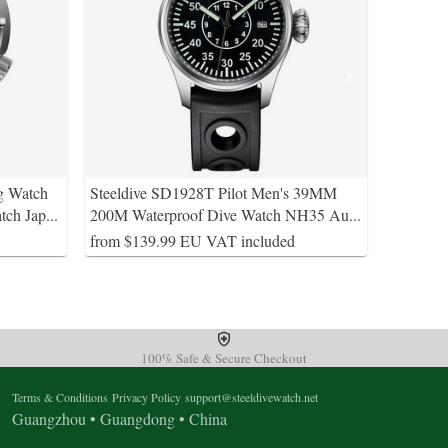
g Watch
Steeldive SD1928T Pilot Men's 39MM
tch Jap
...
200M Waterproof Dive Watch NH35 Au
...
from $139.99 EU VAT included
100% Safe & Secure Checkout
Terms & Conditions
Privacy Policy
support@steeldivewatch.net
Guangzhou • Guangdong • China