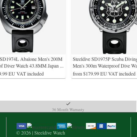
e SD1974L Abalone Men's 200M
Steeldive SD1975P Scuba Divin
of Diver Watch 43.8MM Japan
...
Men's 300m Waterproof Dive Wa
9.99 EU VAT included
from $179.99 EU VAT included
36 Month Warranty
© 2026 | Steeldive Watch