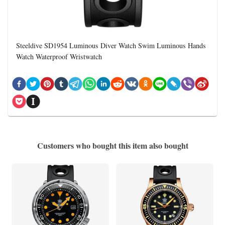
Steeldive SD1954 Luminous Diver Watch Swim Luminous Hands
Watch Waterproof Wristwatch
Customers who bought this item also bought