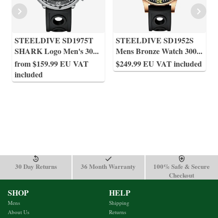
STEELDIVE SD1975T
STEELDIVE SD1952S
SHARK Logo Men's 30
...
Mens Bronze Watch 300
...
from $159.99 EU VAT
$249.99 EU VAT included
included
30 Day Returns
36 Month Warranty
100% Safe & Secure
Checkout
SHOP
HELP
Mens
Shipping
About Us
Returns