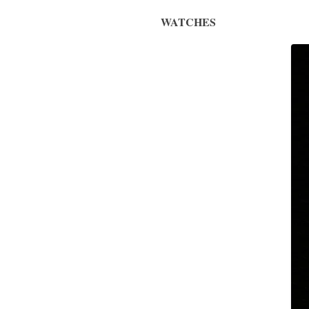
WATCHES