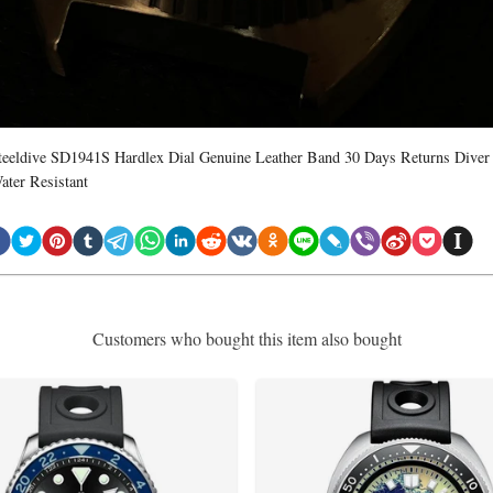
teeldive SD1941S Hardlex Dial Genuine Leather Band 30 Days Returns Diver
ater Resistant
Customers who bought this item also bought