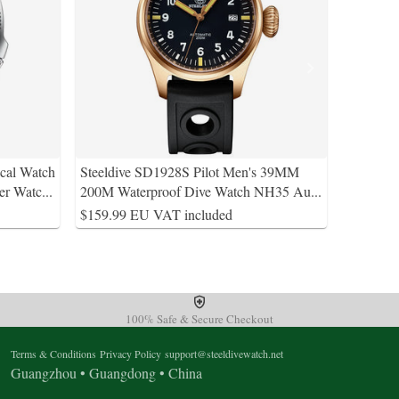
al Watch
Steeldive SD1928S Pilot Men's 39MM
er Watc
...
200M Waterproof Dive Watch NH35 Au
...
$159.99 EU VAT included
100% Safe & Secure Checkout
Terms & Conditions
Privacy Policy
support@steeldivewatch.net
Guangzhou • Guangdong • China