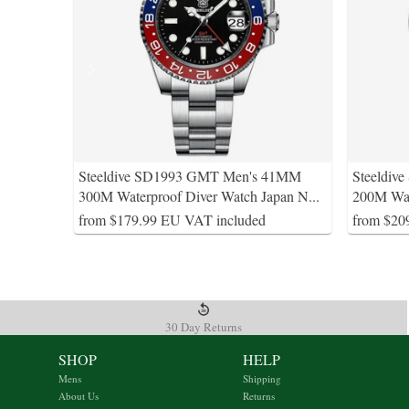
Steeldive SD1993 GMT Men's 41MM
Steeldi
300M Waterproof Diver Watch Japan N
...
200M Wat
from $179.99 EU VAT included
from $20
30 Day Returns
SHOP
HELP
Mens
Shipping
About Us
Returns