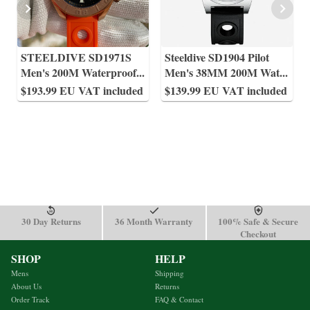
STEELDIVE SD1971S
Steeldive SD1904 Pilot
Men's 200M Waterproof
...
Men's 38MM 200M Wat
...
$193.99 EU VAT included
$139.99 EU VAT included
30 Day Returns
36 Month Warranty
100% Safe & Secure
Checkout
SHOP
HELP
Mens
Shipping
About Us
Returns
Order Track
FAQ & Contact