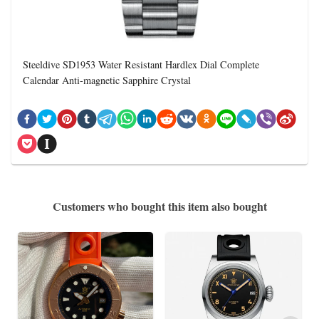
Steeldive SD1953 Water Resistant Hardlex Dial Complete
Calendar Anti-magnetic Sapphire Crystal
Customers who bought this item also bought