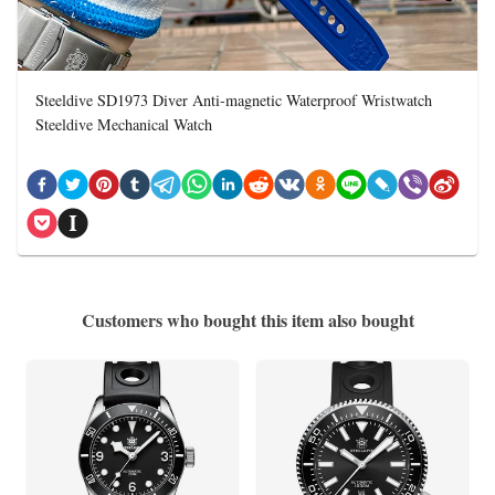
Steeldive SD1973 Diver Anti-magnetic Waterproof Wristwatch
Steeldive Mechanical Watch
Customers who bought this item also bought