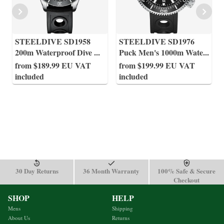
STEELDIVE SD1958
STEELDIVE SD1976
200m Waterproof Dive
...
Puck Men's 1000m Wate
...
from $189.99 EU VAT
from $199.99 EU VAT
included
included
30 Day Returns
36 Month Warranty
100% Safe & Secure
Checkout
SHOP
HELP
Mens
Shipping
About Us
Returns