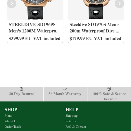
STEELDIVE SD1969S
Steeldive SD1970S Men's
Men's 1200M Waterpro
...
200m Waterproof Dive
...
$399.99 EU VAT included
$179.99 EU VAT included
30 Day Returns
36 Month Warranty
100% Safe & Secure
Checkout
SHOP
HELP
Mens
Shipping
About Us
Returns
Order Track
FAQ & Contact