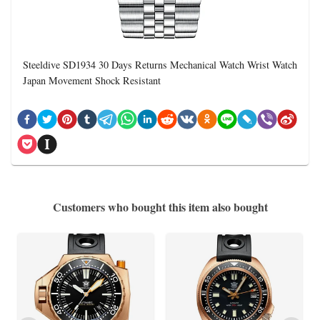
Steeldive SD1934 30 Days Returns Mechanical Watch Wrist Watch
Japan Movement Shock Resistant
Customers who bought this item also bought