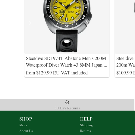
Steeldive SD1974T Abalone Men's 200M
Steeldiv
Waterproof Diver Watch 43.8MM Japan
...
200m Wa
from $129.99 EU VAT included
$109.99 
30 Day Returns
SHOP
HELP
Mens
Shipping
About Us
Returns