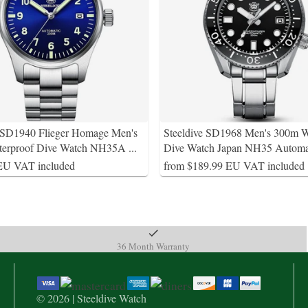
e SD1940 Flieger Homage Men's
Steeldive SD1968 Men's 300m W
terproof Dive Watch NH35A
...
Dive Watch Japan NH35 Automa
EU VAT included
from $189.99 EU VAT included
36 Month Warranty
© 2026 | Steeldive Watch