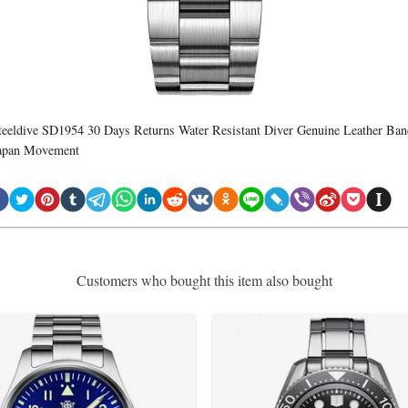
teeldive SD1954 30 Days Returns Water Resistant Diver Genuine Leather Ban
apan Movement
Customers who bought this item also bought