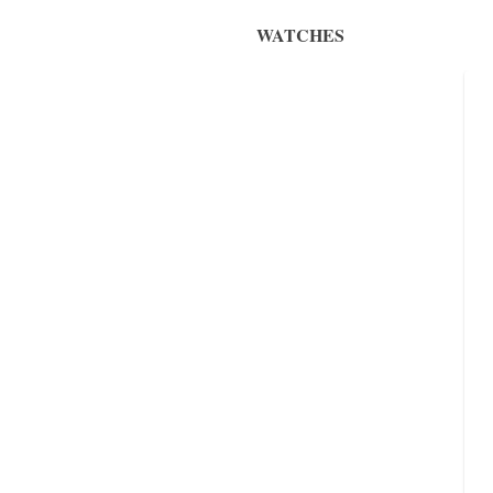
WATCHES