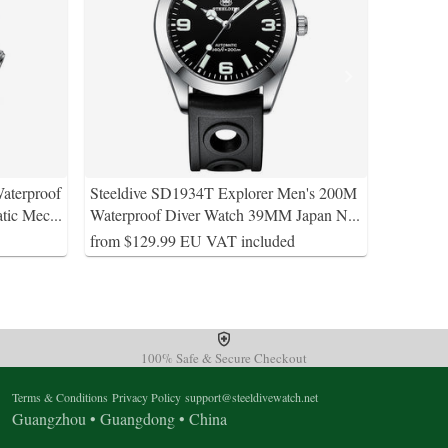
aterproof
Steeldive SD1934T Explorer Men's 200M
tic Mec
...
Waterproof Diver Watch 39MM Japan N
...
from $129.99 EU VAT included
100% Safe & Secure Checkout
Terms & Conditions
Privacy Policy
support@steeldivewatch.net
Guangzhou • Guangdong • China