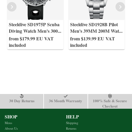
Steeldive SD1975P Scuba
Steeldive SD1928B Pilot
Diving Watch Men's 300
...
Men's 39MM 200M Wat
...
from $179.99 EU VAT
from $139.99 EU VAT
included
included
30 Day Returns
36 Month Warranty
100% Safe & Secure
Checkout
SHOP
HELP
Mens
Shipping
About Us
Returns