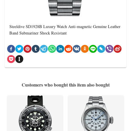
Steeldive SD1928B Luxury Watch Anti-magnetic Genuine Leather
Band Submariner Shock Resistant
Customers who bought this item also bought