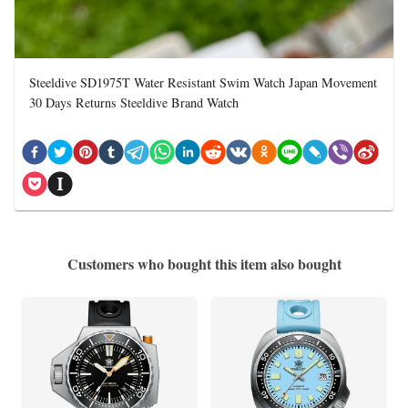
Steeldive SD1975T Water Resistant Swim Watch Japan Movement
30 Days Returns Steeldive Brand Watch
Customers who bought this item also bought