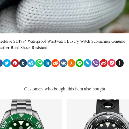
teeldive SD1984 Waterproof Wristwatch Luxury Watch Submariner Genuine
eather Band Shock Resistant
Customers who bought this item also bought