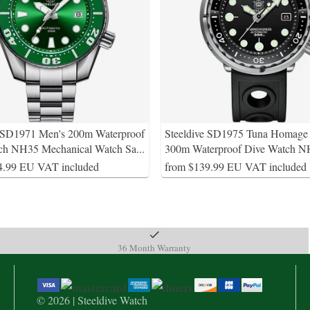
e SD1971 Men's 200m Waterproof
Steeldive SD1975 Tuna Homage
ch NH35 Mechanical Watch Sa
...
300m Waterproof Dive Watch 
4.99 EU VAT included
from $139.99 EU VAT included
36 Month Warranty
© 2026 | Steeldive Watch