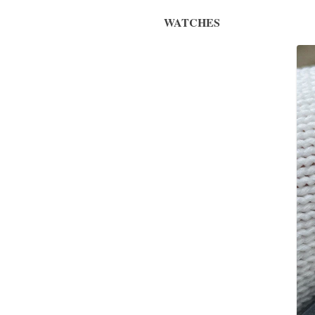
WATCHES