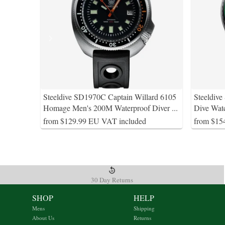
Steeldive SD1970C Captain Willard 6105
Steeldiv
Homage Men's 200M Waterproof Diver
...
Dive Wat
from $129.99 EU VAT included
from $15
30 Day Returns
SHOP
HELP
Mens
Shipping
About Us
Returns