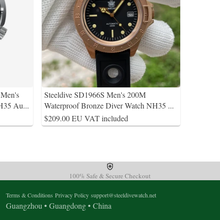
 Men's
Steeldive SD1966S Men's 200M
NH35 Au
...
Waterproof Bronze Diver Watch NH35
...
$209.00 EU VAT included
100% Safe & Secure Checkout
Terms & Conditions
Privacy Policy
support@steeldivewatch.net
Guangzhou • Guangdong • China