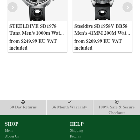
STEELDIVE SD1978
Steeldive SD1958V BB58
Tuna Men's 1000m Wat
...
Men's 41MM 200M Wat
...
from $249.99 EU VAT
from $209.99 EU VAT
included
included
30 Day Returns
36 Month Warranty
100% Safe & Secure
Checkout
SHOP
HELP
Mens
Shipping
About Us
Returns