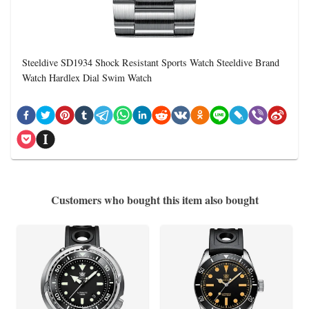
Steeldive SD1934 Shock Resistant Sports Watch Steeldive Brand
Watch Hardlex Dial Swim Watch
Customers who bought this item also bought