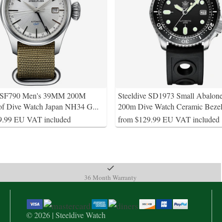
e SF790 Men's 39MM 200M
Steeldive SD1973 Small Abalon
of Dive Watch Japan NH34 G
...
200m Dive Watch Ceramic Beze
9.99 EU VAT included
from $129.99 EU VAT included
36 Month Warranty
© 2026 | Steeldive Watch