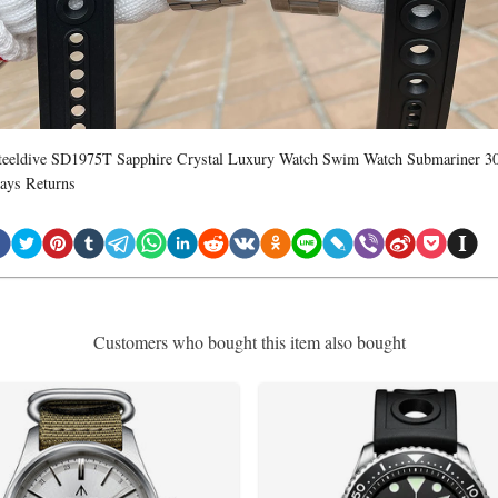
teeldive SD1975T Sapphire Crystal Luxury Watch Swim Watch Submariner 3
ays Returns
Customers who bought this item also bought