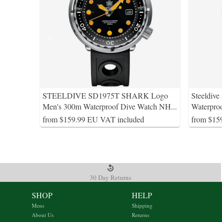
STEELDIVE SD1975T SHARK Logo
Steeldiv
Men's 300m Waterproof Dive Watch NH
...
Waterpro
from $159.99 EU VAT included
from $15
30 Day Returns
SHOP
HELP
Mens
Shipping
About Us
Returns