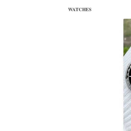
WATCHES