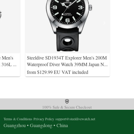
e Men's
Steeldive SD1934T Explorer Men's 200M
l 316L
...
Waterproof Diver Watch 39MM Japan N
...
from $129.99 EU VAT included
100% Safe & Secure Checkout
Terms & Conditions
Privacy Policy
support@steeldivewatch.net
Guangzhou • Guangdong • China