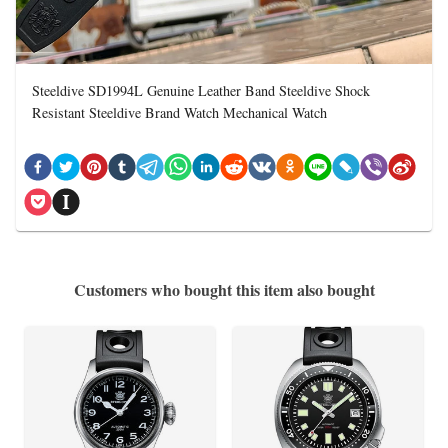
Steeldive SD1994L Genuine Leather Band Steeldive Shock
Resistant Steeldive Brand Watch Mechanical Watch
Customers who bought this item also bought