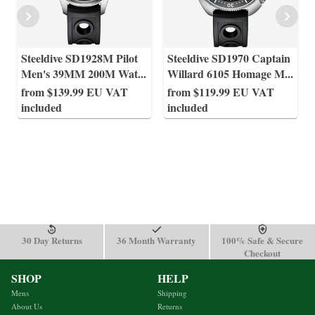
Steeldive SD1928M Pilot
Steeldive SD1970 Captain
Men's 39MM 200M Wat
...
Willard 6105 Homage M
...
from $139.99 EU VAT
from $119.99 EU VAT
included
included
30 Day Returns
36 Month Warranty
100% Safe & Secure
Checkout
SHOP
HELP
Mens
Shipping
About Us
Returns