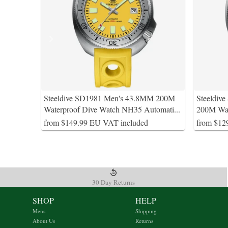
Steeldive SD1981 Men's 43.8MM 200M
Steeldiv
Waterproof Dive Watch NH35 Automati
...
200M Wat
from $149.99 EU VAT included
from $12
30 Day Returns
SHOP
HELP
Mens
Shipping
About Us
Returns