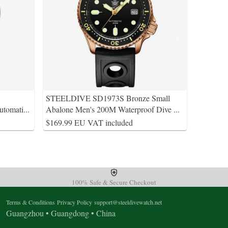
STEELDIVE SD1973S Bronze Small
utomati
...
Abalone Men's 200M Waterproof Dive
...
$169.99 EU VAT included
100% Safe & Secure Checkout
Terms & Conditions
Privacy Policy
support@steeldivewatch.net
Guangzhou • Guangdong • China