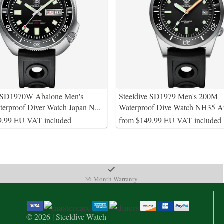
e SD1970W Abalone Men's
Steeldive SD1979 Men's 200M
erproof Diver Watch Japan N
...
Waterproof Dive Watch NH35 A
9.99 EU VAT included
from $149.99 EU VAT included
36 Month Warranty
© 2026 | Steeldive Watch