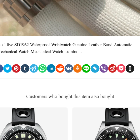
teeldive SD1962 Waterproof Wristwatch Genuine Leather Band Automatic
echanical Watch Mechanical Watch Luminous
Customers who bought this item also bought