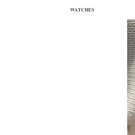
WATCHES