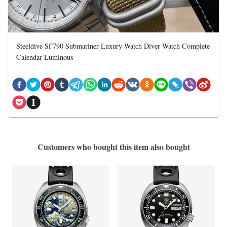
Steeldive SF790 Submariner Luxury Watch Diver Watch Complete
Calendar Luminous
Customers who bought this item also bought