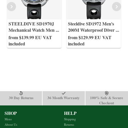
STEELDIVE SD1970J
Steeldive SD1972 Men's
Mechanical Watch Men
...
200M Waterproof Diver
...
from $139.99 EU VAT
from $129.99 EU VAT
included
included
30 Day Returns
36 Month Warranty
100% Safe & Secure
Checkout
SHOP
HELP
Mens
Shipping
About Us
Returns