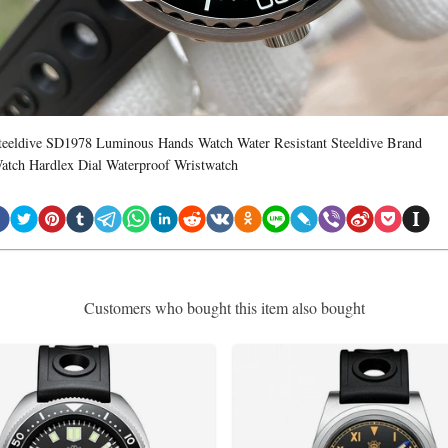
teeldive SD1978 Luminous Hands Watch Water Resistant Steeldive Brand
atch Hardlex Dial Waterproof Wristwatch
Customers who bought this item also bought