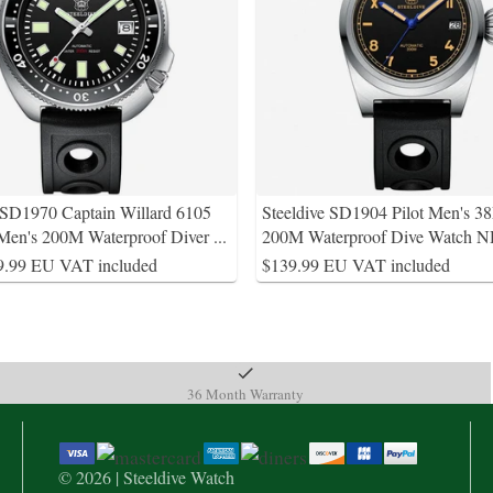
 SD1970 Captain Willard 6105
Steeldive SD1904 Pilot Men's 
en's 200M Waterproof Diver
...
200M Waterproof Dive Watch 
9.99 EU VAT included
$139.99 EU VAT included
36 Month Warranty
© 2026 | Steeldive Watch