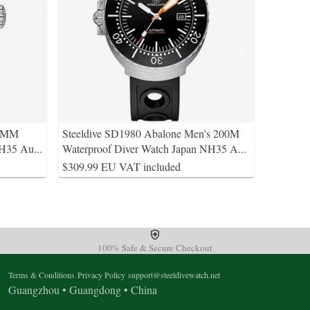
38MM
Steeldive SD1980 Abalone Men's 200M
NH35 Au
...
Waterproof Diver Watch Japan NH35 A
...
$309.99 EU VAT included
100% Safe & Secure Checkout
Terms & Conditions
Privacy Policy
support@steeldivewatch.net
Guangzhou • Guangdong • China