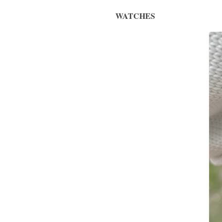
WATCHES