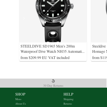
STEELDIVE SD1965 Men's 200m
Steeldive
Waterproof Dive Watch NH35 Automati
...
Homage M
from $209.99 EU VAT included
from $11
30 Day Returns
SHOP
HELP
Mens
Shipping
About Us
Returns