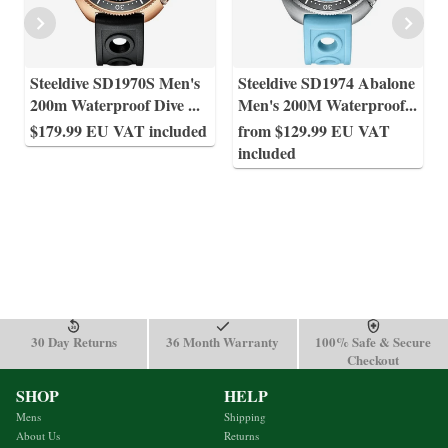
Steeldive SD1970S Men's
Steeldive SD1974 Abalone
200m Waterproof Dive
...
Men's 200M Waterproof
...
$179.99 EU VAT included
from $129.99 EU VAT
included
30 Day Returns
36 Month Warranty
100% Safe & Secure
Checkout
SHOP
HELP
Mens
Shipping
About Us
Returns