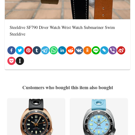
Steeldive SF790 Diver Watch Wrist Watch Submariner Swim
Steeldive
Customers who bought this item also bought