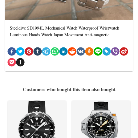
Steeldive SD1994L Mechanical Watch Waterproof Wristwatch
Luminous Hands Watch Japan Movement Anti-magnetic
Customers who bought this item also bought