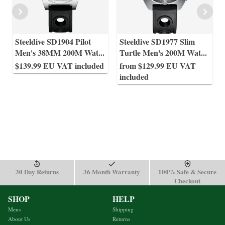
Steeldive SD1904 Pilot
Steeldive SD1977 Slim
Men's 38MM 200M Wat
...
Turtle Men's 200M Wat
...
$139.99 EU VAT included
from $129.99 EU VAT
included
30 Day Returns
36 Month Warranty
100% Safe & Secure
Checkout
SHOP
HELP
Mens
Shipping
About Us
Returns