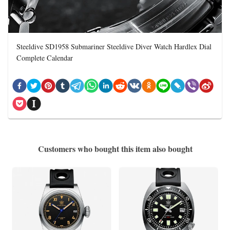
Steeldive SD1958 Submariner Steeldive Diver Watch Hardlex Dial
Complete Calendar
Customers who bought this item also bought