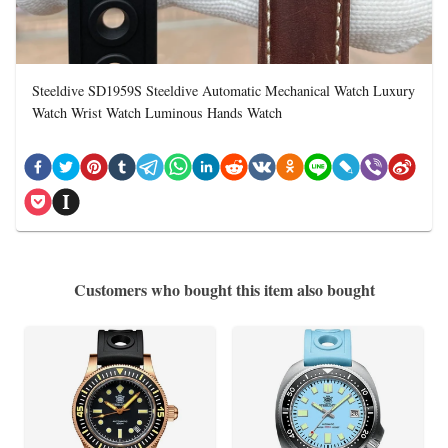
Steeldive SD1959S Steeldive Automatic Mechanical Watch Luxury
Watch Wrist Watch Luminous Hands Watch
Customers who bought this item also bought