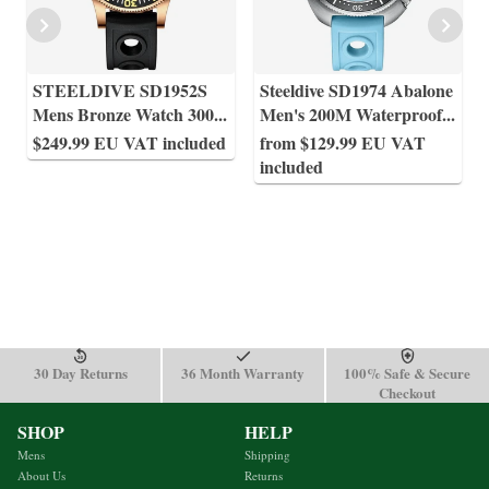
STEELDIVE SD1952S
Steeldive SD1974 Abalone
Mens Bronze Watch 300
...
Men's 200M Waterproof
...
$249.99 EU VAT included
from $129.99 EU VAT
included
30 Day Returns
36 Month Warranty
100% Safe & Secure
Checkout
SHOP
HELP
Mens
Shipping
About Us
Returns