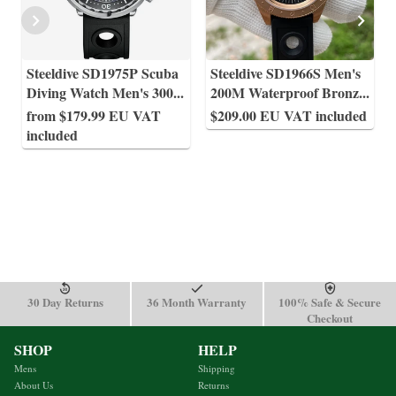
Steeldive SD1975P Scuba
Steeldive SD1966S Men's
Diving Watch Men's 300
...
200M Waterproof Bronz
...
from $179.99 EU VAT
$209.00 EU VAT included
included
30 Day Returns
36 Month Warranty
100% Safe & Secure
Checkout
SHOP
HELP
Mens
Shipping
About Us
Returns