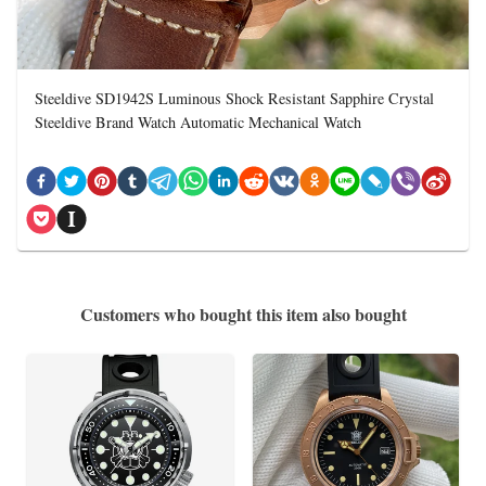
Steeldive SD1942S Luminous Shock Resistant Sapphire Crystal
Steeldive Brand Watch Automatic Mechanical Watch
Customers who bought this item also bought