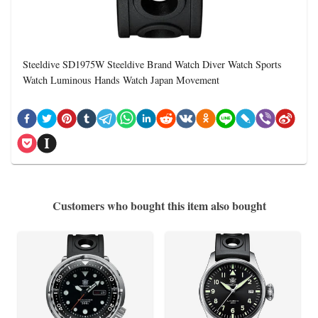
Steeldive SD1975W Steeldive Brand Watch Diver Watch Sports
Watch Luminous Hands Watch Japan Movement
Customers who bought this item also bought