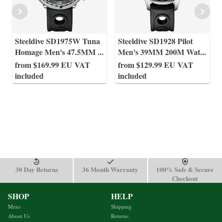
Steeldive SD1975W Tuna
Steeldive SD1928 Pilot
Homage Men's 47.5MM
...
Men's 39MM 200M Wat
...
from $169.99 EU VAT
from $129.99 EU VAT
included
included
30 Day Returns
36 Month Warranty
100% Safe & Secure
Checkout
SHOP
HELP
Mens
Shipping
About Us
Returns