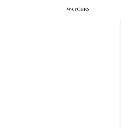
WATCHES