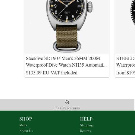
Steeldive SD1907 Men's 36MM 200M
STEELDI
Waterproof Dive Watch NH35 Automati
...
Waterpro
$135.99 EU VAT included
from $19
30 Day Returns
SHOP
HELP
Mens
Shipping
About Us
Returns