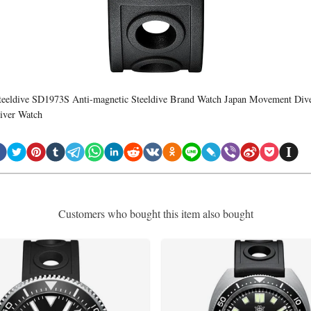
teeldive SD1973S Anti-magnetic Steeldive Brand Watch Japan Movement Div
iver Watch
Customers who bought this item also bought