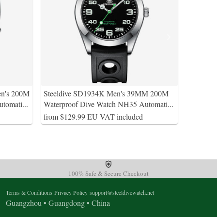
en's 200M
Steeldive SD1934K Men's 39MM 200M
utomati
...
Waterproof Dive Watch NH35 Automati
...
from $129.99 EU VAT included
100% Safe & Secure Checkout
Terms & Conditions
Privacy Policy
support@steeldivewatch.net
Guangzhou • Guangdong • China