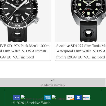
VE SD1976 Puck Men's 1000m
Steeldive SD1977 Slim Turtle M
of Dive Watch NH35 Automati
...
Waterproof Dive Watch NH35 A
9.99 EU VAT included
from $129.99 EU VAT included
36 Month Warranty
© 2026 | Steeldive Watch